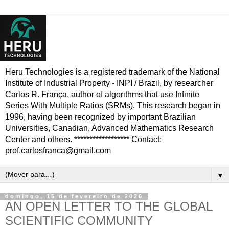
Heru Technologies is a registered trademark of the National
Institute of Industrial Property - INPI / Brazil, by researcher
Carlos R. França, author of algorithms that use Infinite
Series With Multiple Ratios (SRMs). This research began in
1996, having been recognized by important Brazilian
Universities, Canadian, Advanced Mathematics Research
Center and others. ****************** Contact:
prof.carlosfranca@gmail.com
▼
domingo, 15 de fevereiro de 2026
AN OPEN LETTER TO THE GLOBAL
SCIENTIFIC COMMUNITY