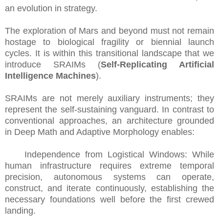
an evolution in strategy.
The exploration of Mars and beyond must not remain
hostage to biological fragility or biennial launch
cycles. It is within this transitional landscape that we
introduce SRAIMs (
Self-Replicating Artificial
Intelligence Machines
).
SRAIMs are not merely auxiliary instruments; they
represent the self-sustaining vanguard. In contrast to
conventional approaches, an architecture grounded
in Deep Math and Adaptive Morphology enables:
Independence from Logistical Windows: While
human infrastructure requires extreme temporal
precision, autonomous systems can operate,
construct, and iterate continuously, establishing the
necessary foundations well before the first crewed
landing.