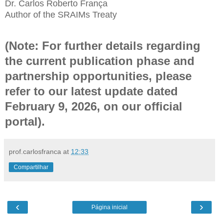
Dr. Carlos Roberto França
Author of the SRAIMs Treaty
(Note: For further details regarding
the current publication phase and
partnership opportunities, please
refer to our latest update dated
February 9, 2026, on our official
portal).
prof.carlosfranca
at
12:33
Compartilhar
‹
›
Página inicial