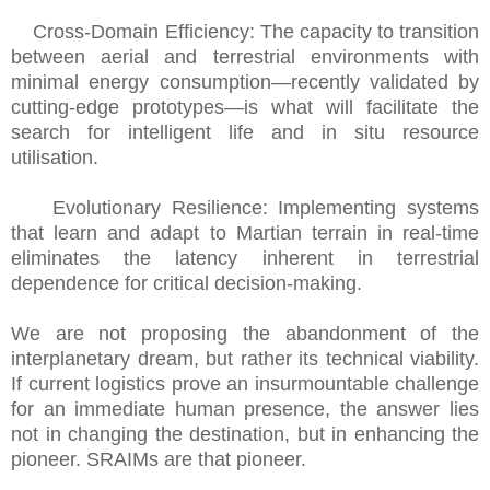
Cross-Domain Efficiency: The capacity to transition
between aerial and terrestrial environments with
minimal energy consumption—recently validated by
cutting-edge prototypes—is what will facilitate the
search for intelligent life and in situ resource
utilisation.
Evolutionary Resilience: Implementing systems
that learn and adapt to Martian terrain in real-time
eliminates the latency inherent in terrestrial
dependence for critical decision-making.
We are not proposing the abandonment of the
interplanetary dream, but rather its technical viability.
If current logistics prove an insurmountable challenge
for an immediate human presence, the answer lies
not in changing the destination, but in enhancing the
pioneer. SRAIMs are that pioneer.