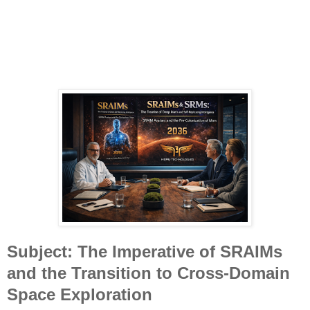
Subject: The Imperative of SRAIMs
and the Transition to Cross-Domain
Space Exploration