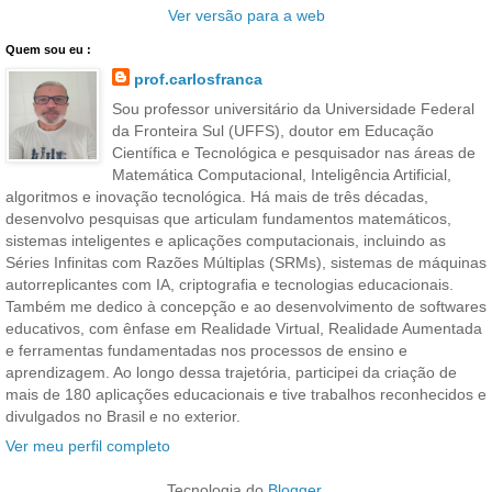
Ver versão para a web
Quem sou eu :
prof.carlosfranca
Sou professor universitário da Universidade Federal
da Fronteira Sul (UFFS), doutor em Educação
Científica e Tecnológica e pesquisador nas áreas de
Matemática Computacional, Inteligência Artificial,
algoritmos e inovação tecnológica. Há mais de três décadas,
desenvolvo pesquisas que articulam fundamentos matemáticos,
sistemas inteligentes e aplicações computacionais, incluindo as
Séries Infinitas com Razões Múltiplas (SRMs), sistemas de máquinas
autorreplicantes com IA, criptografia e tecnologias educacionais.
Também me dedico à concepção e ao desenvolvimento de softwares
educativos, com ênfase em Realidade Virtual, Realidade Aumentada
e ferramentas fundamentadas nos processos de ensino e
aprendizagem. Ao longo dessa trajetória, participei da criação de
mais de 180 aplicações educacionais e tive trabalhos reconhecidos e
divulgados no Brasil e no exterior.
Ver meu perfil completo
Tecnologia do
Blogger
.