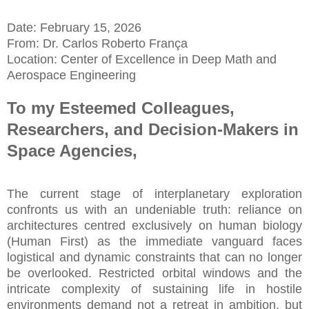
Date: February 15, 2026
From: Dr. Carlos Roberto França
Location: Center of Excellence in Deep Math and
Aerospace Engineering
To my Esteemed Colleagues,
Researchers, and Decision-Makers in
Space Agencies,
The current stage of interplanetary exploration
confronts us with an undeniable truth: reliance on
architectures centred exclusively on human biology
(Human First) as the immediate vanguard faces
logistical and dynamic constraints that can no longer
be overlooked. Restricted orbital windows and the
intricate complexity of sustaining life in hostile
environments demand not a retreat in ambition, but