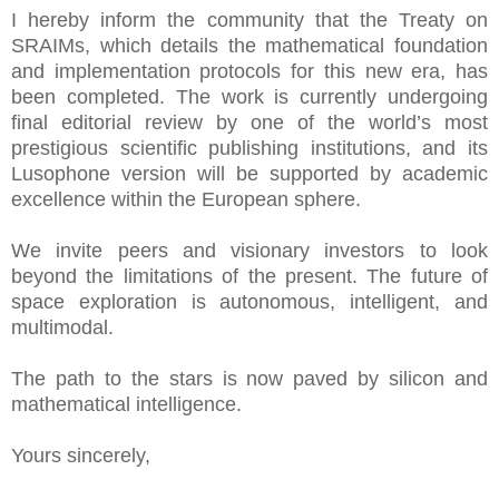
I hereby inform the community that the Treaty on
SRAIMs, which details the mathematical foundation
and implementation protocols for this new era, has
been completed. The work is currently undergoing
final editorial review by one of the world’s most
prestigious scientific publishing institutions, and its
Lusophone version will be supported by academic
excellence within the European sphere.
We invite peers and visionary investors to look
beyond the limitations of the present. The future of
space exploration is autonomous, intelligent, and
multimodal.
The path to the stars is now paved by silicon and
mathematical intelligence.
Yours sincerely,